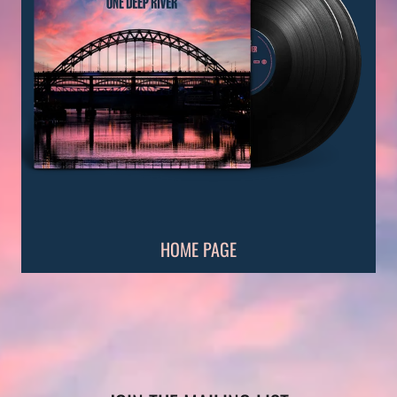
HOME PAGE