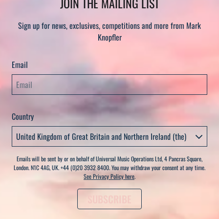
JOIN THE MAILING LIST
Sign up for news, exclusives, competitions and more from Mark
Knopfler
Email
Country
Emails will be sent by or on behalf of Universal Music Operations Ltd, 4 Pancras Square,
London. N1C 4AG, UK. +44 (0)20 3932 8400. You may withdraw your consent at any time.
See Privacy Policy here
.
SUBSCRIBE