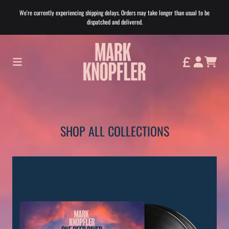
Skip to content
We're currently experiencing shipping delays. Orders may take longer than usual to be
dispatched and delivered.
Shop All Collections
CART
ACCOUNT
SHOP ALL COLLECTIONS
Home page